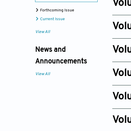
Vol
Forthcoming Issue
Issue 4
Current Issue
Nov 24, 
Vol
View All
Issue 4
Dec 30, 
Vol
News and
Issue 1
Announcements
Nov 20, 
Vol
View All
Issue 4
Nov 23, 
Vol
Issue 4
Oct 22, 2
Vol
Issue 4