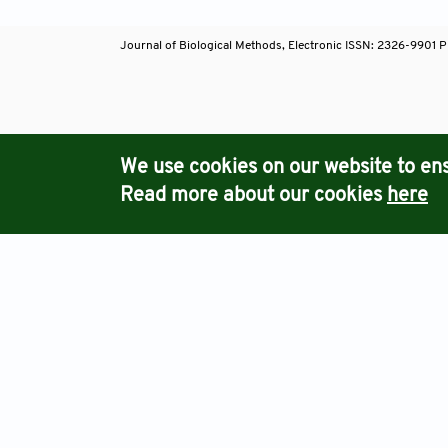
Journal of Biological Methods, Electronic ISSN: 2326-9901 P
Journals
We use cookies on our website to ens
Read more about our cookies
here