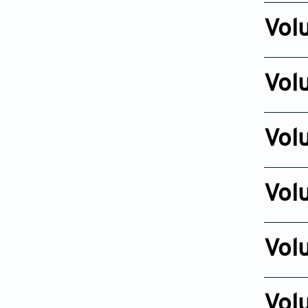
Oct 26, 2
Vol
Issue 4
Dec 16, 2
Vol
Issue 4
Nov 07, 2
Vol
Issue 4
Nov 03, 2
Vol
Issue 4
Aug 13, 2
Vol
Issue 4
Nov 17, 2
Vol