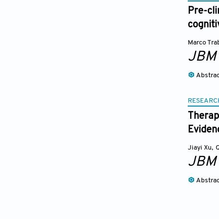
Pre-cli
cognit
Marco Tra
JBM
Abstra
RESEARC
Therap
Eviden
Jiayi Xu
,
JBM
Abstra