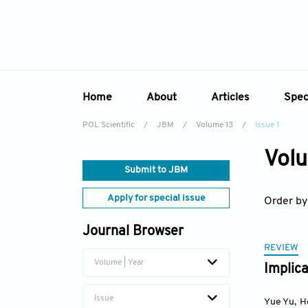
Home
About
Articles
Spec
POL Scientific
/
JBM
/
Volume 13
/
Issue 1
Overview
Online First
Sp
Volu
Aims & Scope
Current Issue
Ed
Submit to JBM
Editorial Board
Archive
Apply for special issue
Order by
Reviewer Board
Journal Browser
Indexing & Archiving
REVIEW
Academic Supporter
Volume | Year
Implica
Issue
Yue Yu
,
H