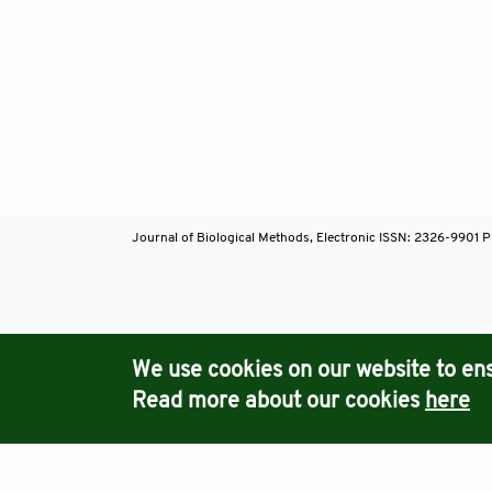
Journal of Biological Methods, Electronic ISSN: 2326-9901 P
Journals
We use cookies on our website to ens
Read more about our cookies
here