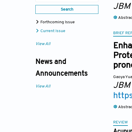
JBM
Search
Abstra
Forthcoming Issue
Current Issue
BRIEF RE
Enha
View All
Prot
News and
pron
Announcements
Gaoya Yu
JBM
View All
http
Abstra
REVIEW
Acupunc