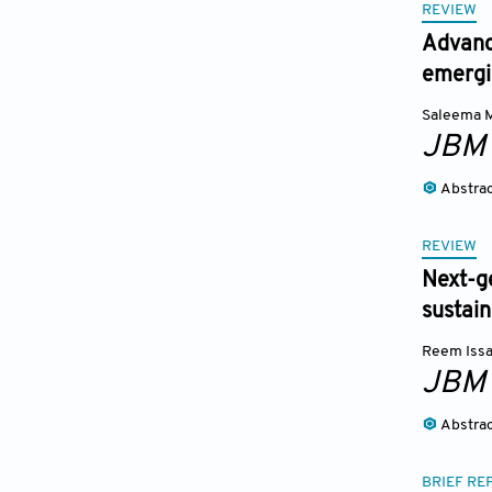
REVIEW
Advanc
emergi
Saleema 
JBM
Abstra
REVIEW
Next-ge
sustain
Reem Iss
JBM
Abstra
BRIEF RE