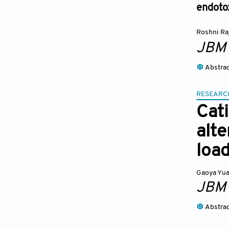
endotox
Roshni Ra
JBM
Abstra
RESEARC
Cat
alte
loa
Gaoya Yu
JBM
Abstra