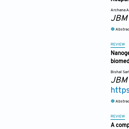
Archana A
JBM
Abstra
REVIEW
Nanoge
biomedi
Bishal Sar
JBM
http
Abstra
REVIEW
A compa