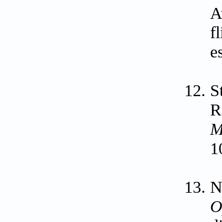
A
f
e
S
R
M
1
N
O