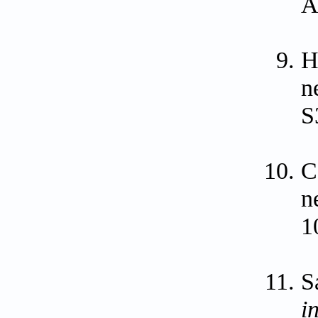
A
H
n
S
C
n
1
S
i