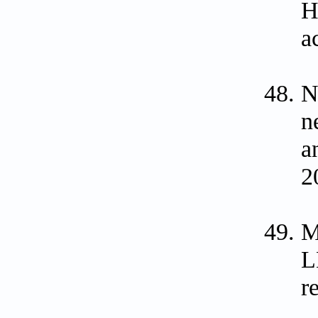
H
a
N
n
a
2
M
L
r