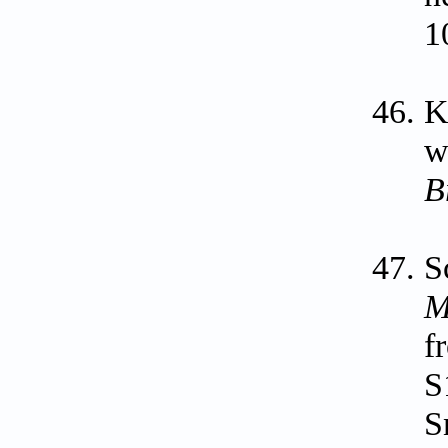
1
K
w
B
S
M
f
S
S