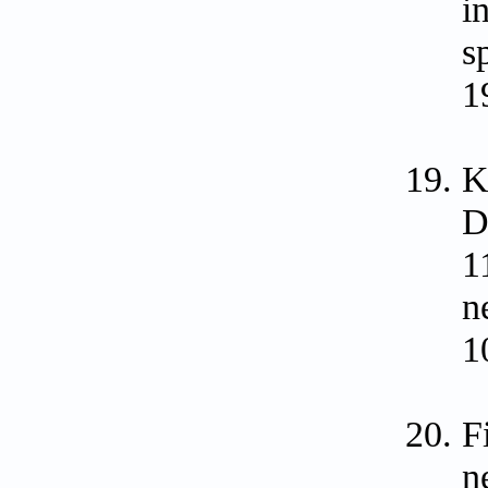
i
s
1
K
D
1
n
1
F
n