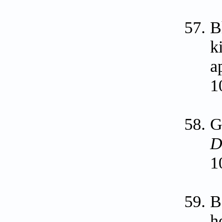
B
k
a
1
G
D
1
B
h