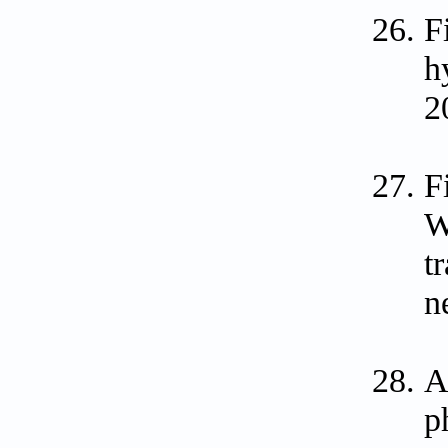
F
h
2
F
W
t
n
A
p