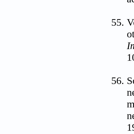
V
o
I
1
S
n
m
n
1