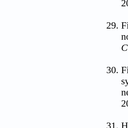
2
F
n
C
F
s
n
2
H