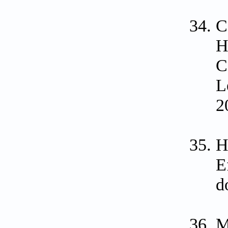
C
H
C
L
2
H
E
d
M