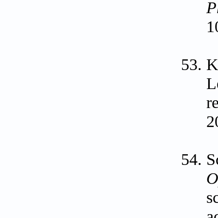
P
1
K
L
r
2
S
O
s
a