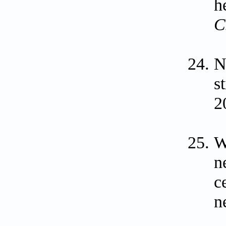
h
C
N
s
2
W
n
c
n