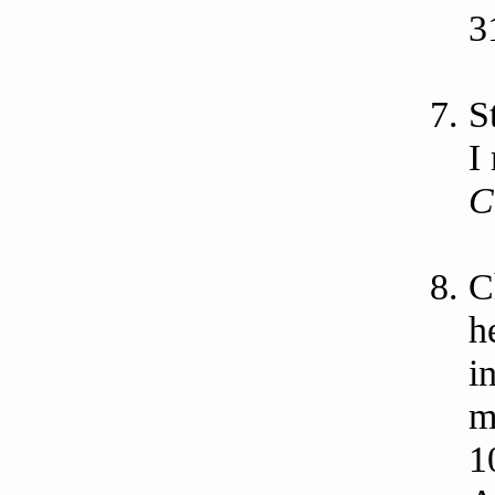
3
S
I
C
C
h
i
m
1