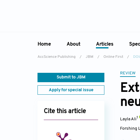
Home
About
Articles
Spec
AccScience Publishing
/
JBM
/
Online First
/
DOI
Overview
Online First
Sp
Aims & Scope
Current Issue
REVIEW
Ed
Submit to JBM
Editorial Board
Archive
Ext
Apply for special issue
Reviewer Board
neu
Indexing & Archiving
Cite this article
Academic Supporter
1
Layla Ali
Forshing 