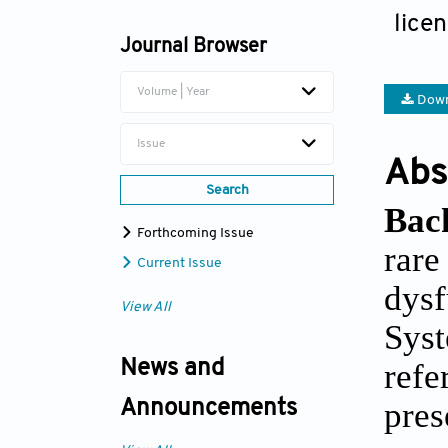
Forshing Lui
lice
Journal Browser
Volume | Year
Down
Issue
Abs
Search
Bac
Forthcoming Issue
rare
Current Issue
dysf
View All
Syst
ref
News and
pres
Announcements