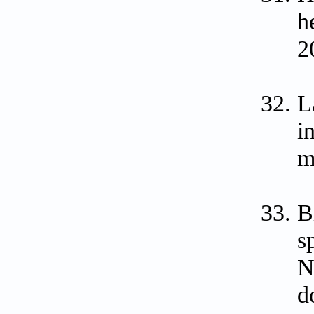
h
2
L
i
m
B
s
N
d