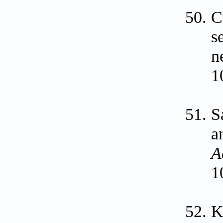
C
s
n
1
S
a
A
1
K