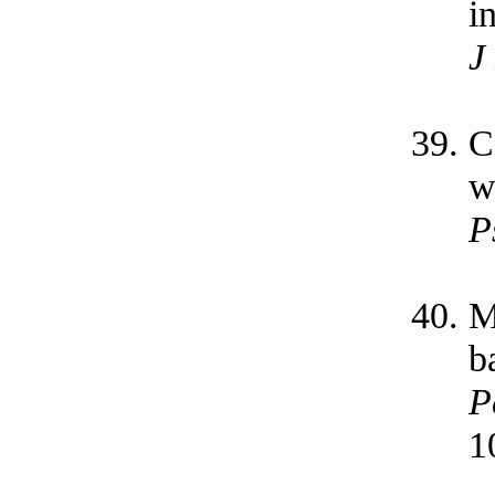
i
J
C
w
P
M
b
P
1