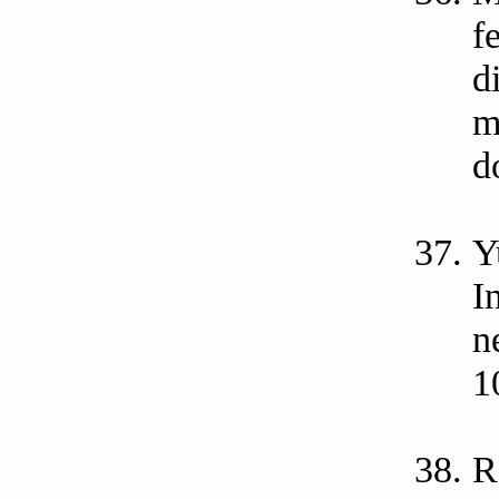
f
d
m
d
Y
I
n
1
R