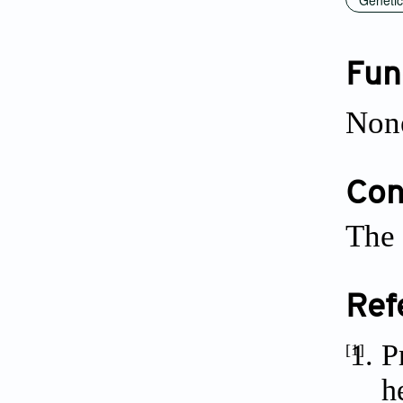
Fun
Non
Conf
The 
Ref
P
[1]
h