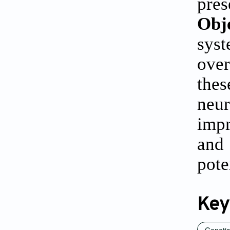
pre
Obj
sys
over
the
neur
impr
and
pote
Key
Genetic