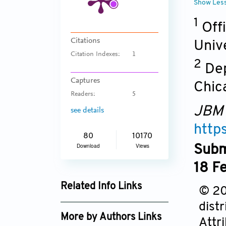
Show Les
1
Offi
Citations
Univ
Citation Indexes:
1
2
Dep
Captures
Chica
Readers:
5
JBM
see details
http
80
10170
Download
Views
Subm
18 F
Related Info Links
© 20
Google Scholar
dist
More by Authors Links
Attr