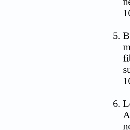
n
1
B
m
f
s
1
L
A
n