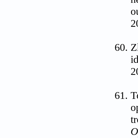
o
2
Z
i
2
T
o
t
O