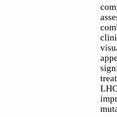
com
ass
com
clin
visu
app
sign
tre
LHO
imp
muta