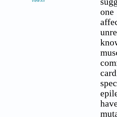
sugg
View All
one 
affe
unr
kno
mus
com
card
spec
epil
have
mut