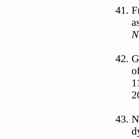
F
a
N
G
o
1
2
N
d