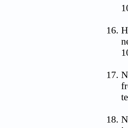
1
H
n
1
N
f
t
N