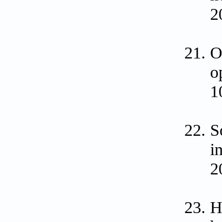
2
O
o
1
S
i
2
H