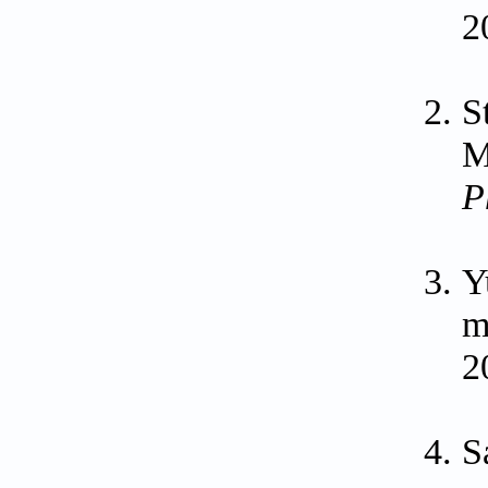
2
S
M
P
Y
m
2
S