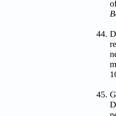
o
B
D
r
n
m
1
G
D
n