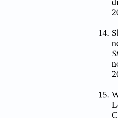
d
2
S
n
S
n
2
W
L
C