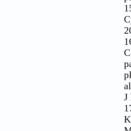
1
C
2
1
C
p
p
a
J
1
K
M