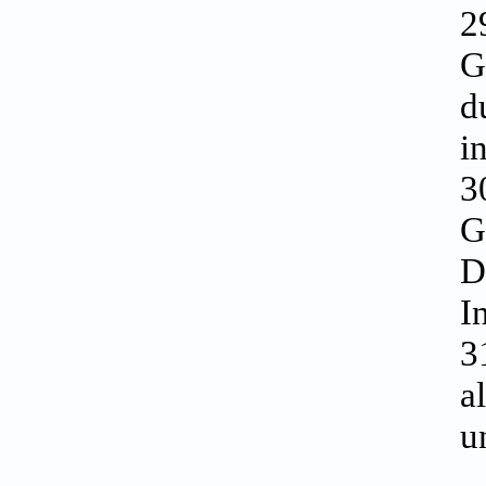
2
G
d
i
3
G
D
I
3
a
u