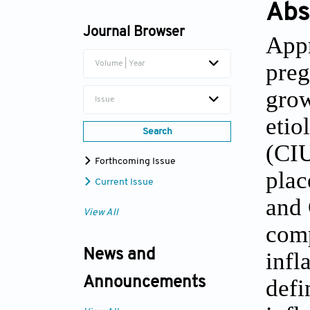
Abs
Journal Browser
Appr
preg
Volume | Year
grow
Issue
etio
Search
(CIU
Forthcoming Issue
plac
Current Issue
and 
View All
comp
News and
infl
defi
Announcements