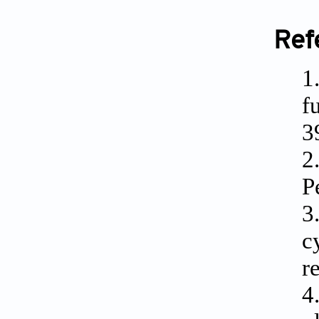
Ref
1
f
3
2
P
3
c
r
4