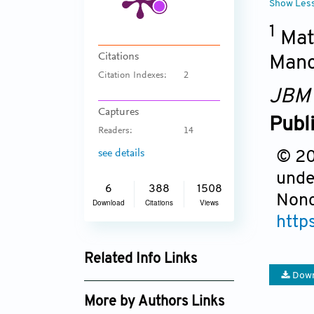
Show Les
1
Mate
Citations
Manc
Citation Indexes:
2
JBM
Captures
Publ
Readers:
14
see details
© 201
unde
6
388
1508
Nonc
Download
Citations
Views
http
Related Info Links
Down
Google Scholar
More by Authors Links