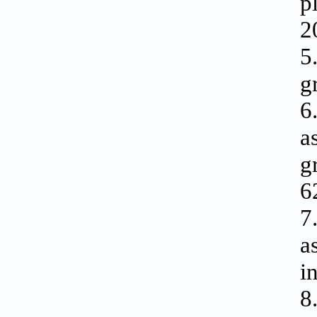
p
2
5
g
6
a
g
6
7
a
i
8