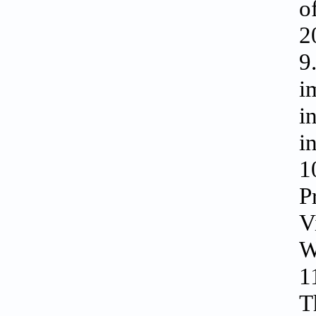
o
2
9
i
i
i
1
P
V
W
1
T