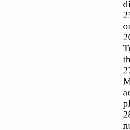
d
2
o
2
T
t
2
M
a
p
2
n