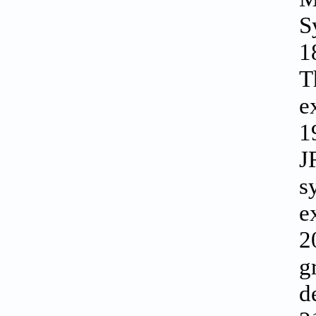
S
1
T
e
1
J
s
e
2
g
d