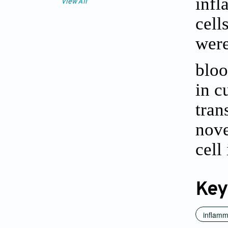
infl
View All
cell
were
bloo
in c
tran
nove
cell
Key
inflamm