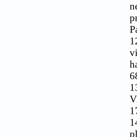
n
p
P
1
v
h
6
1
V
1
1
p