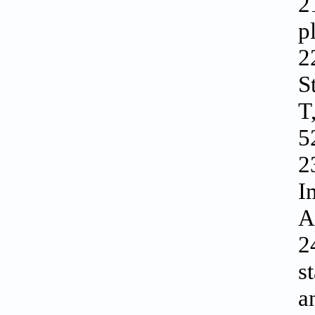
2
p
2
S
T
5
2
I
A
2
s
a