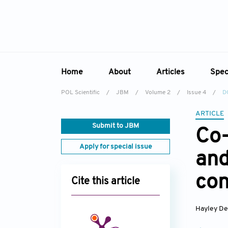
Home
About
Articles
Spec
POL Scientific
/
JBM
/
Volume 2
/
Issue 4
/
D
Overview
Online First
Sp
ARTICLE
Aims & Scope
Current Issue
Ed
Submit to JBM
Co-
Editorial Board
Archive
Apply for special issue
and
Reviewer Board
Indexing & Archiving
con
Cite this article
Academic Supporter
Hayley De