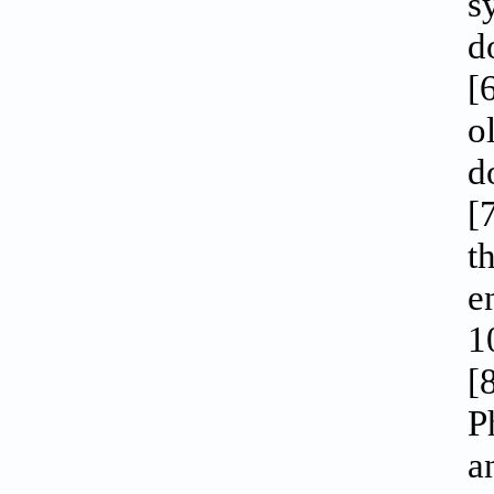
s
d
[
o
d
[
t
e
1
[
P
a