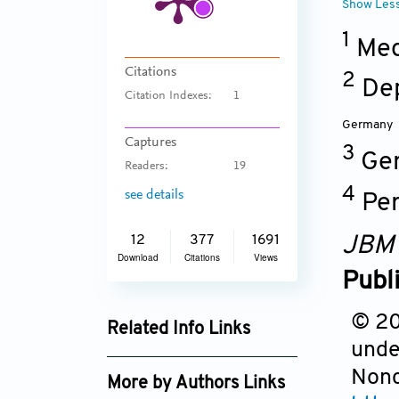
Show Les
1
Medi
Citations
2
Dep
Citation Indexes:
1
Germany
Captures
3
Ger
Readers:
19
4
see details
Per
JBM
12
377
1691
Download
Citations
Views
Publ
© 201
Related Info Links
unde
Google Scholar
Nonc
More by Authors Links