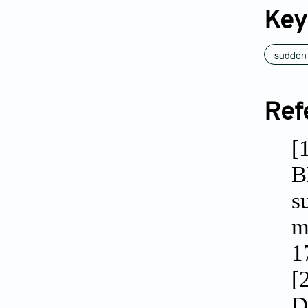
Key
sudden 
Ref
[
B
s
m
1
[
D