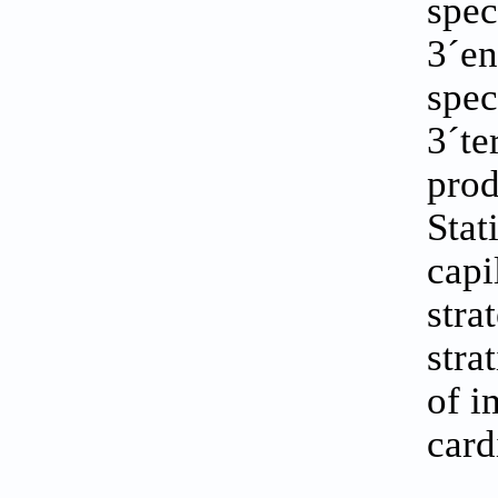
spec
3´en
spec
3´te
prod
Stat
capi
stra
stra
of i
card