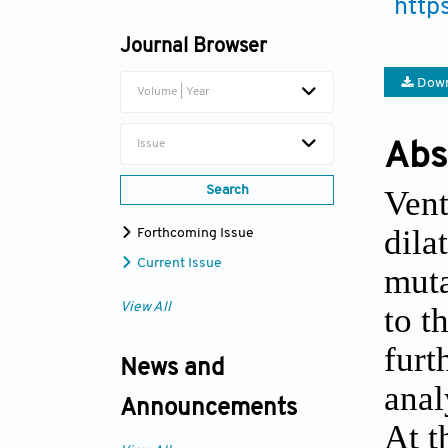
http
Journal Browser
Down
Volume | Year
Issue
Abs
Vent
Search
dila
Forthcoming Issue
Current Issue
muta
to t
View All
furt
News and
anal
Announcements
At t