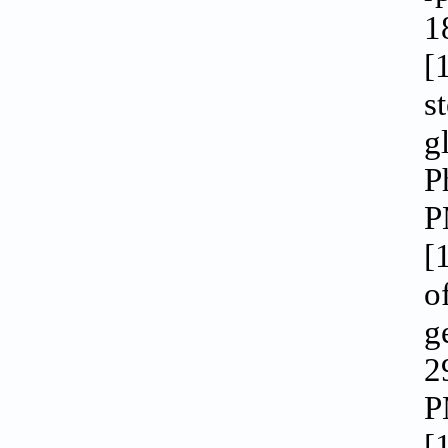
1
[
s
g
P
P
[
o
g
2
P
[