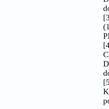
d
[
(
P
[
C
D
d
[
K
p