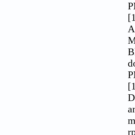
P
[
A
M
B
d
P
[
D
a
m
r