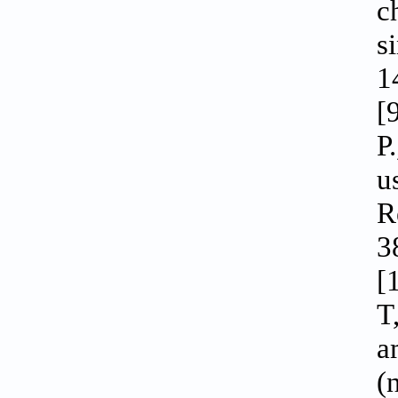
c
s
1
[
P
u
R
3
[
T
a
(