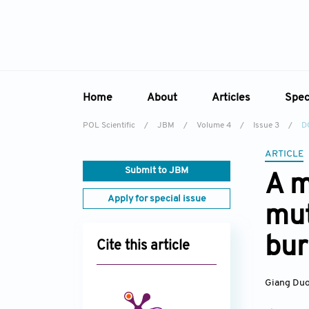
Home
About
Articles
Spec
POL Scientific
/
JBM
/
Volume 4
/
Issue 3
/
D
Overview
Online First
Sp
ARTICLE
Aims & Scope
Current Issue
Ed
Submit to JBM
A m
Editorial Board
Archive
Apply for special issue
mut
Reviewer Board
Indexing & Archiving
bu
Cite this article
Academic Supporter
Giang Du