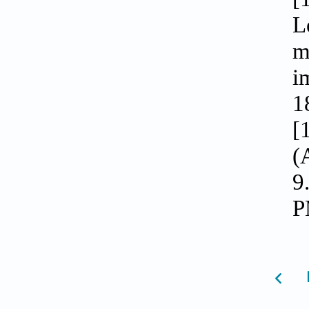
L
m
i
1
[
(
9
P