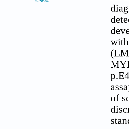
View All
diag
dete
deve
with
(LM
MYH
p.E4
assa
of s
disc
stan