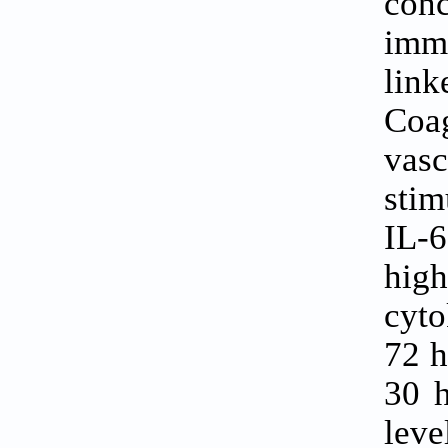
conc
imm
lin
Coa
vas
stim
IL-6
high
cyto
72 h
30 
lev