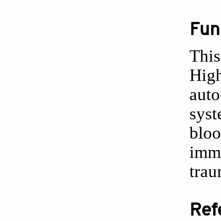
Fun
This
High
auto
syst
bloo
immu
trau
Ref