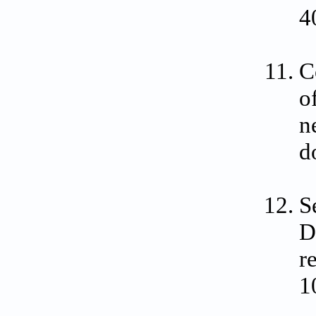
4
C
o
n
d
S
D
r
1