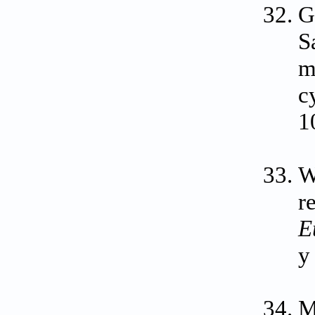
G
S
m
c
1
W
r
E
y
M