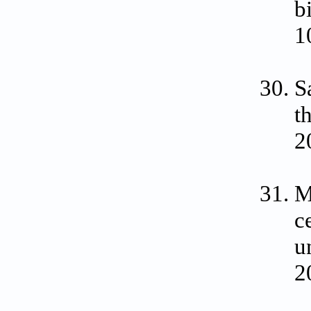
b
1
S
t
2
M
c
u
2