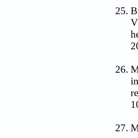
B
V
h
2
M
i
r
1
M