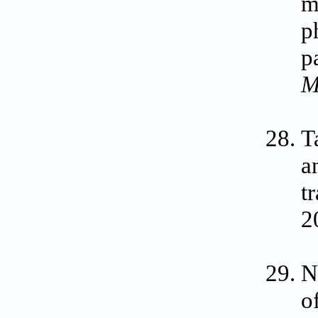
m
p
p
M
T
a
t
2
N
o