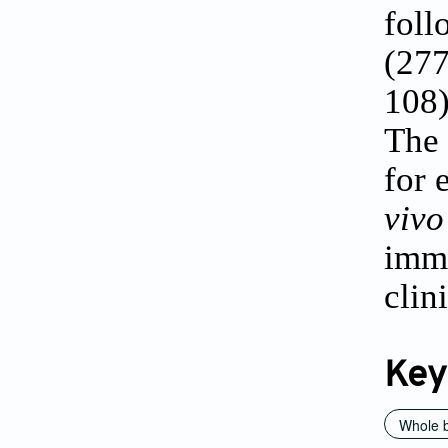
foll
(277
108
The 
for 
vi
imm
clin
Key
Whole b