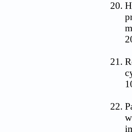
H
p
m
2
R
c
1
P
w
i