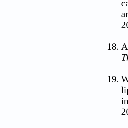
c
a
2
A
T
W
l
i
2