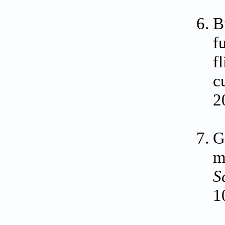
B
f
f
c
2
G
m
S
1