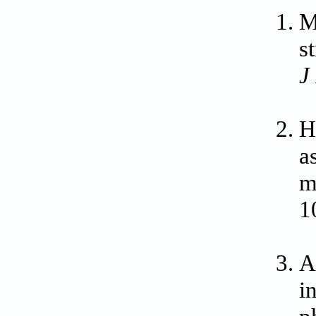
M
s
J
H
a
m
1
A
i