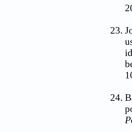
2
J
u
i
b
1
B
p
P