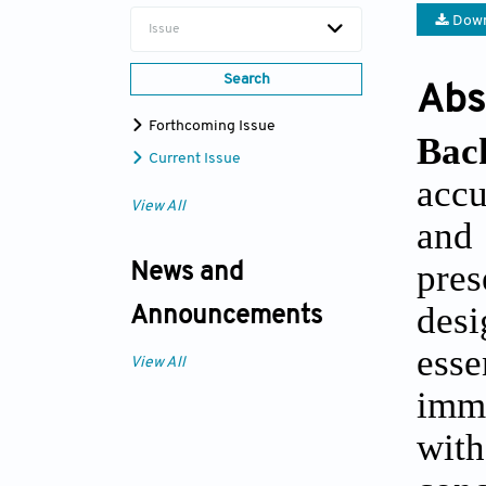
Down
Issue
Search
Abs
Forthcoming Issue
Bac
Current Issue
accu
View All
and
pres
News and
desi
Announcements
esse
View All
imm
with