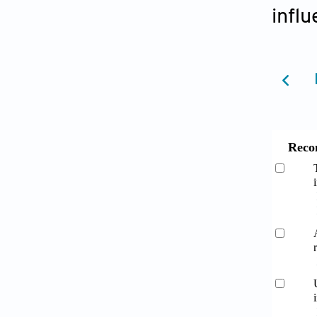
influ
Reco