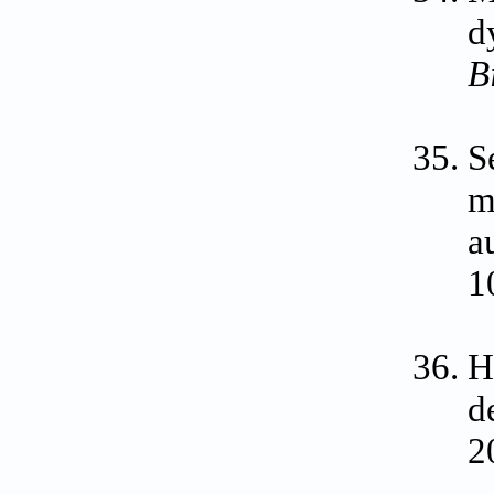
d
B
S
m
a
1
H
d
2