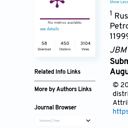
Show Les
1
Russ
No metrics available.
Petr
see details
1199
58
450
3104
JBM
Download
Citations
Views
Subm
Augu
Related Info Links
Google Scholar
© 20
More by Authors Links
dist
Victor I. Seledtsov
Attr
Journal Browser
http
Volume | Year