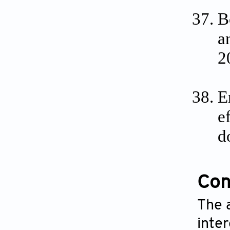
B
a
2
E
e
d
Conf
The 
inte