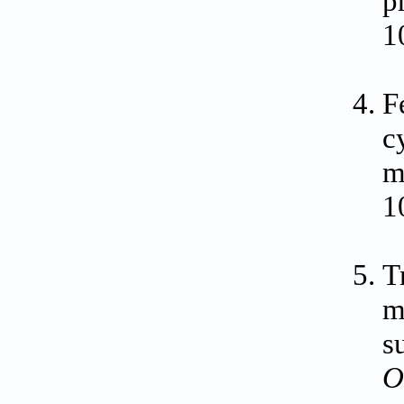
p
1
F
c
m
1
T
m
s
O