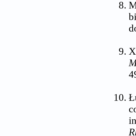
M
b
d
X
M
4
Ł
c
i
R