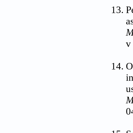
P
a
M
v
O
i
u
M
0