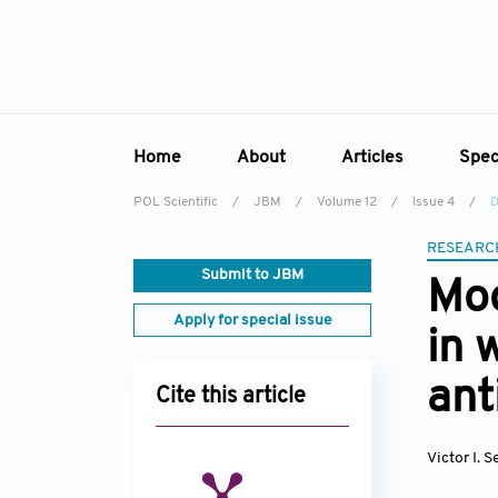
Home
About
Articles
Spec
POL Scientific
/
JBM
/
Volume 12
/
Issue 4
/
D
Overview
Online First
Sp
RESEARC
Aims & Scope
Current Issue
Ed
Submit to JBM
Mod
Editorial Board
Archive
Apply for special issue
in 
Reviewer Board
Indexing & Archiving
ant
Cite this article
Academic Supporter
Victor I. 