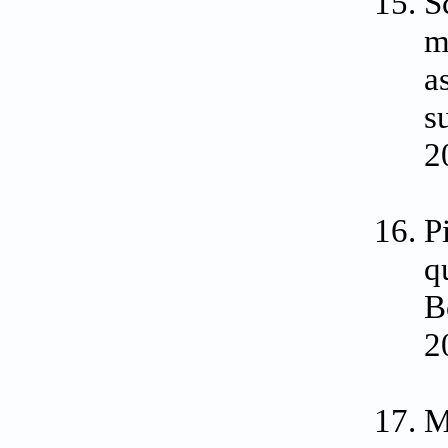
S
m
a
s
2
P
q
B
2
M