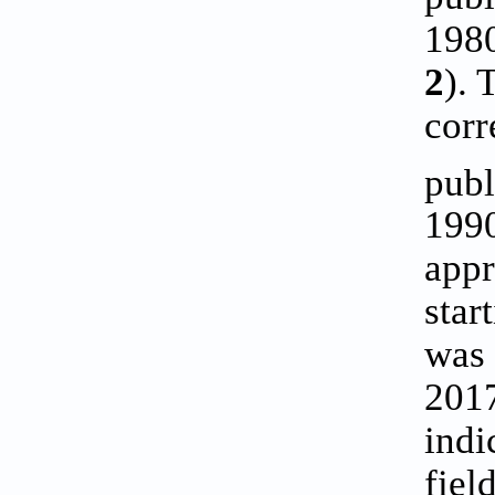
1980
2
). 
corr
publ
1990
appr
star
was 
2017
indi
fiel