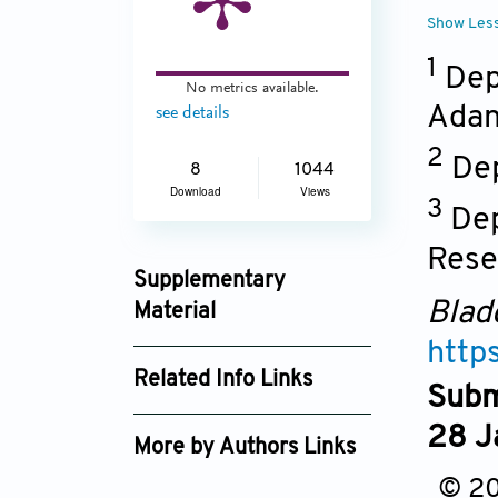
Show Les
1
Depa
No metrics available.
Adan
see details
2
Dep
8
1044
Download
Views
3
Dep
Rese
Supplementary
Blad
Material
http
Bladder0412 - supp.pdf
Related Info Links
Subm
Google Scholar
28 J
More by Authors Links
© 20
Fesih Ok