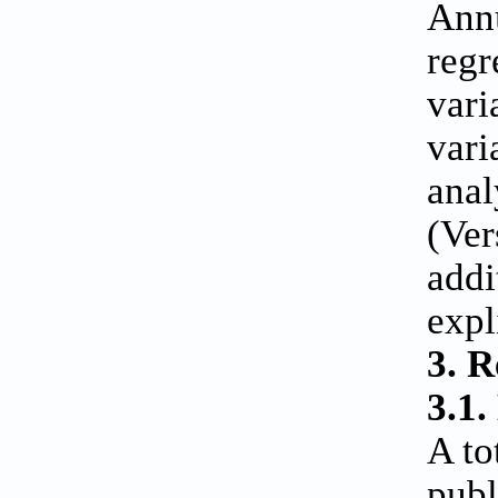
Annu
regr
vari
vari
anal
(Ver
addi
expl
3. R
3.1.
A to
publ