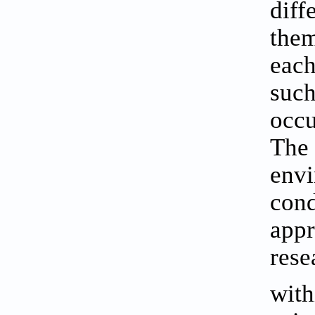
diff
them
each
such
occu
The 
envi
cond
appr
rese
with