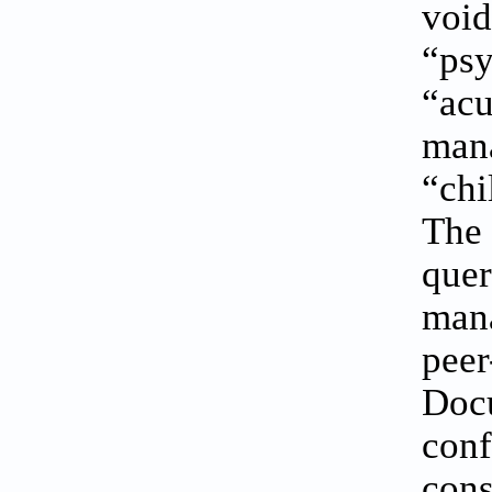
void
“ps
“acu
mana
“chi
The 
quer
mana
peer
Docu
conf
cons