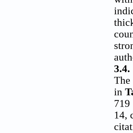
indi
thic
coun
stro
auth
3.4.
The 
in
T
719 
14, 
cita