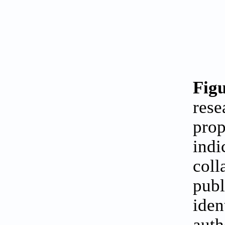
Figu
rese
prop
indi
coll
publ
iden
auth