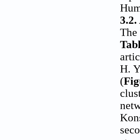
Huma
3.2.
The 
Tabl
arti
H. Y
(
Fig
clus
netw
Kons
seco