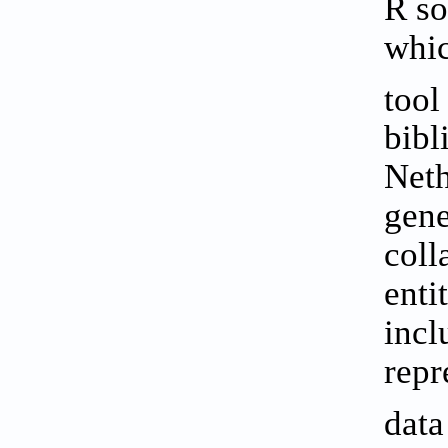
R so
whic
tool
bibl
Neth
gene
coll
enti
incl
repr
dat