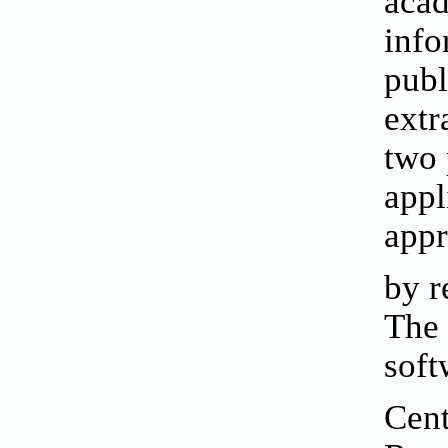
acad
info
publ
extr
two 
appl
appr
by r
The 
soft
Cent