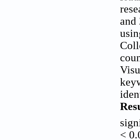
rese
and
usin
Coll
coun
Visu
keyw
iden
Resu
sign
< 0.