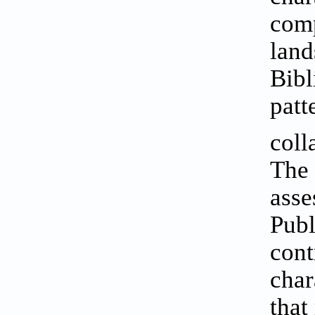
comp
land
Bibl
patt
coll
The 
asse
Publ
cont
char
that