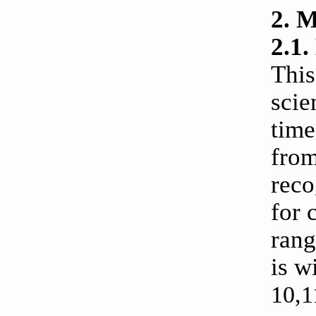
2. 
2.1.
This
scie
time
from
reco
for 
rang
is w
10,1