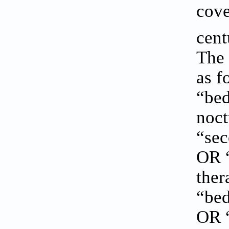
cove
cen
The 
as f
“be
noct
“sec
OR “
ther
“bed
OR “