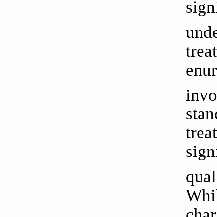
sign
unde
trea
enur
invo
stan
trea
sign
qual
Whil
char