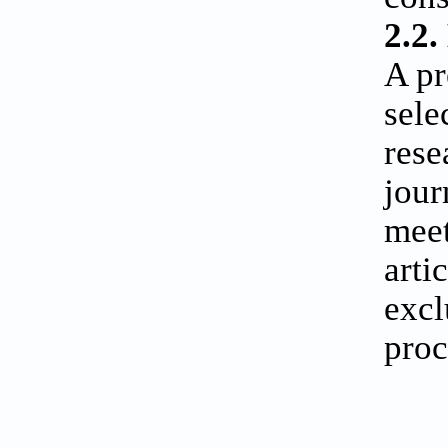
2.2.
A pr
sele
rese
jour
meet
arti
excl
proc