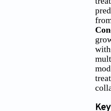
trea
pred
from
Con
grow
with
mult
mode
trea
coll
Key