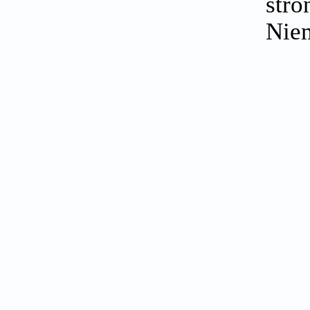
stro
Nie