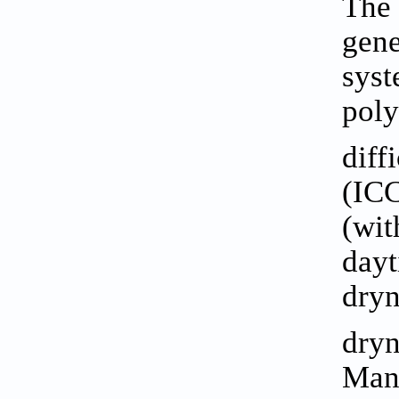
The 
gene
syst
poly
diff
(ICC
(wit
dayt
dryn
dry
Mana