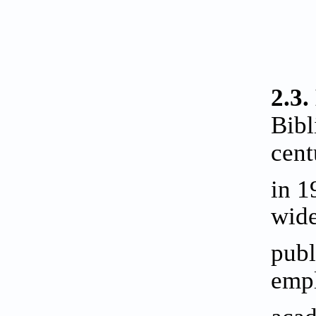
2.3.
Bibl
cent
in 1
wide
publ
empl