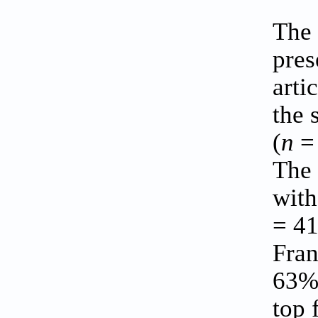
The 
pres
arti
the 
(
n
= 
The 
with
= 41
Fran
63% 
top 