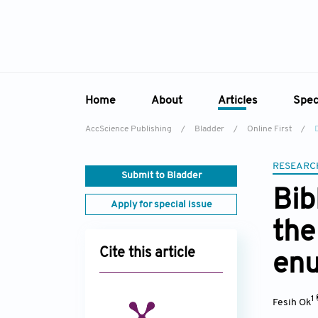
Home
About
Articles
Spec
AccScience Publishing
/
Bladder
/
Online First
/
Overview
Online First
Sp
Aims & Scope
Current Issue
RESEARC
Ed
Submit to Bladder
Editorial Board
Archive
Bib
Apply for special issue
Reviewer Board
the
Indexing & Archiving
Cite this article
enu
Academic Supporter
1
Fesih Ok