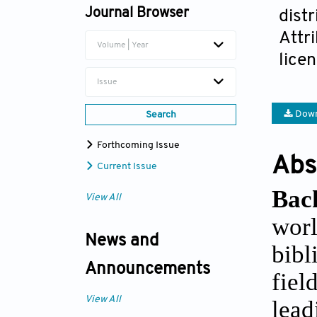
Journal Browser
dist
Attr
Volume | Year
lice
Issue
Down
Search
Forthcoming Issue
Abs
Current Issue
Bac
View All
worl
News and
bibl
Announcements
fiel
View All
lead