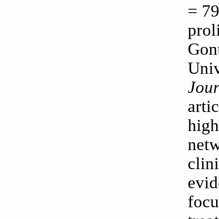
= 79
prol
Gont
Univ
Jour
artic
high
netw
clin
evid
focu