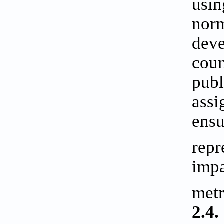
usin
norm
deve
coun
publ
assi
ensu
repr
impa
metr
2.4.