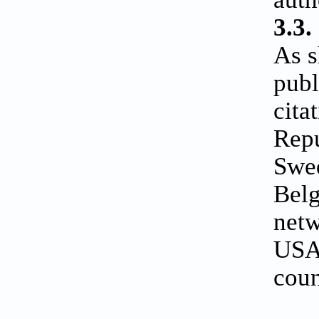
3.3.
As 
publ
cita
Repu
Swed
Belg
netw
USA 
coun