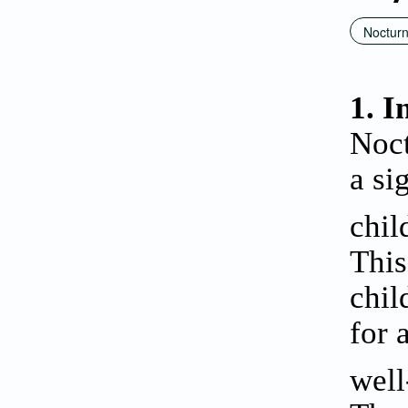
Nocturn
1. I
Noct
a si
chil
This
chil
for 
well