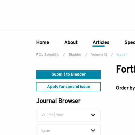
Home
About
Articles
Spec
POL Scientific
/
Bladder
/
Volume 13
/
Issue 1
Overview
Online First
Sp
Fort
Aims & Scope
Current Issue
Ed
Submit to Bladder
Editorial Board
Archive
Apply for special issue
Order by
Reviewer Board
Journal Browser
Indexing & Archiving
Academic Supporter
Volume | Year
Issue