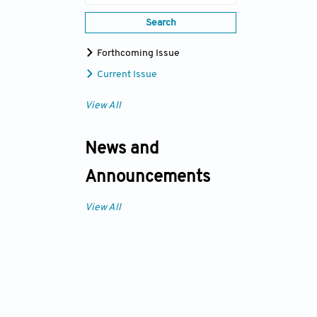
Search
Forthcoming Issue
Current Issue
View All
News and
Announcements
View All