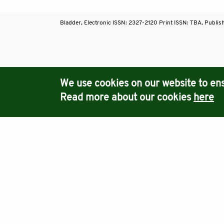
Bladder, Electronic ISSN: 2327-2120 Print ISSN: TBA, Publis
Journals
We use cookies on our website to ens
Read more about our cookies
here