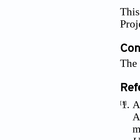
This
Proj
Conf
The 
Ref
A
[1]
A
m