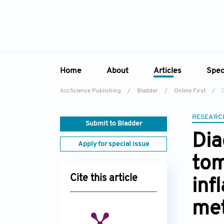
Home
About
Articles
Spec
AccScience Publishing
/
Bladder
/
Online First
/
Overview
Online First
Sp
Aims & Scope
Current Issue
RESEARC
Ed
Submit to Bladder
Editorial Board
Archive
Dia
Apply for special issue
Reviewer Board
tom
Indexing & Archiving
Cite this article
inf
Academic Supporter
met