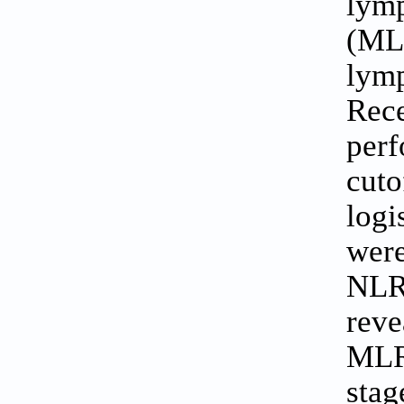
lym
(MLR
lym
Rec
perf
cuto
logi
were
NLR
reve
MLR 
stag