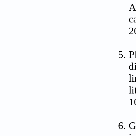
A
c
2
P
d
l
l
1
G