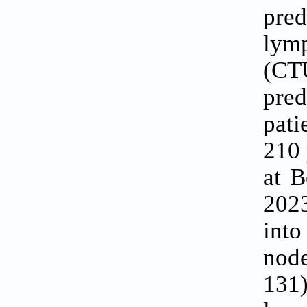
pred
lym
(CT
pred
pati
210 
at B
2023
into
node
131)