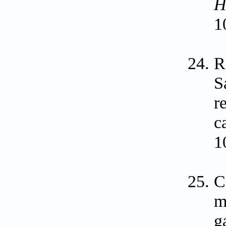
H
1
R
S
r
c
1
C
m
g