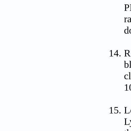
P
r
d
R
b
c
1
L
L