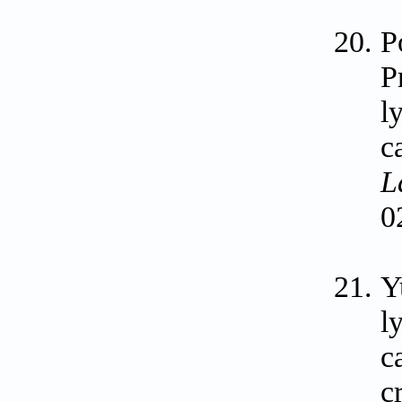
P
P
l
c
L
0
Y
l
c
c