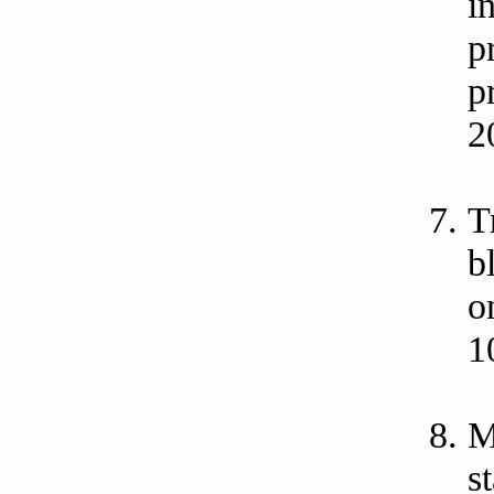
i
p
p
2
T
b
o
1
M
s