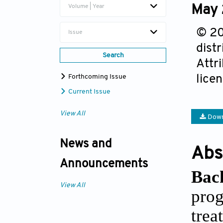
May 
Volume | Year
© 20
Issue
dist
Search
Attr
lice
Forthcoming Issue
Current Issue
View All
Down
News and
Abs
Announcements
Bac
View All
prog
tre