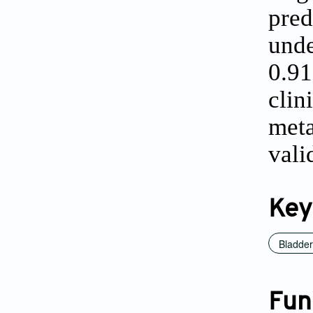
pred
und
0.9
clin
met
vali
Key
Bladder
Fun