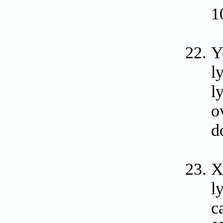
1
Y
l
l
o
d
X
l
c