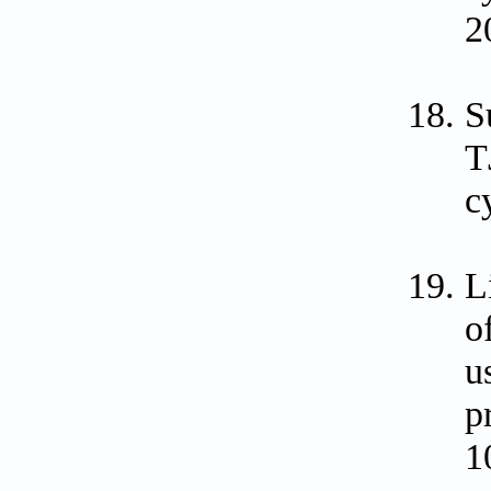
2
S
T
c
L
o
u
p
1