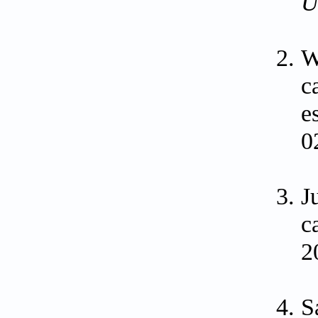
U
W
c
e
0
J
c
2
S