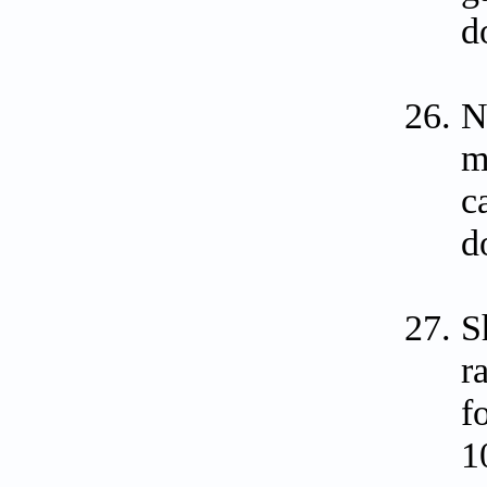
d
N
m
c
d
S
r
f
1