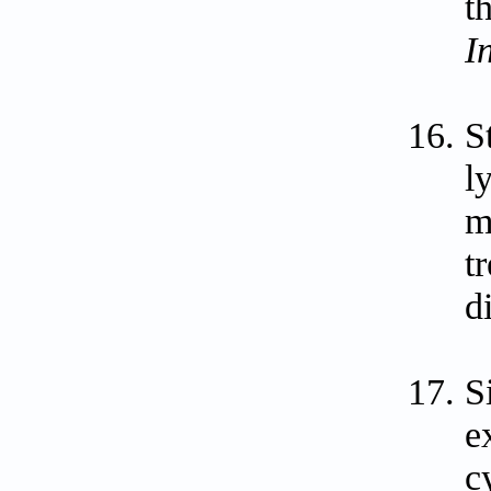
t
I
S
l
m
t
d
S
e
c