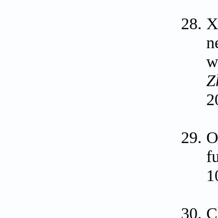
X
n
w
Z
2
O
f
1
C