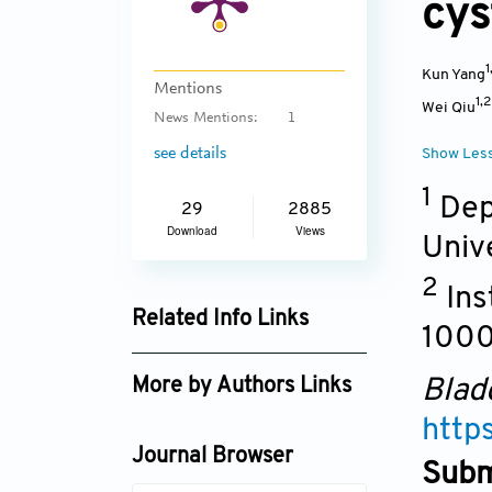
cy
1
Kun Yang
Mentions
1,
Wei Qiu
News Mentions:
1
see details
Show Les
1
Depa
29
2885
Download
Views
Univ
2
Ins
Related Info Links
100
Google Scholar
Blad
More by Authors Links
http
Yinong Niu
Journal Browser
Subm