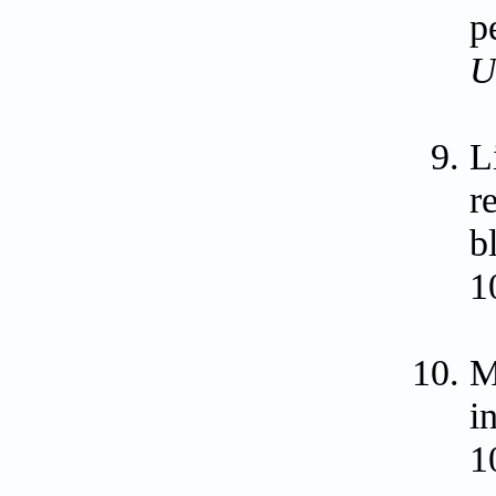
p
U
L
r
b
1
M
i
1