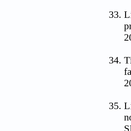
L
p
2
T
f
2
L
n
S