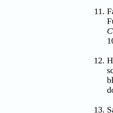
F
F
C
1
H
s
b
d
S