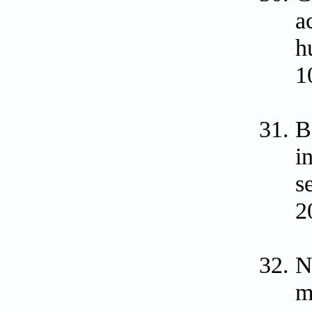
a
h
1
B
i
s
2
N
m